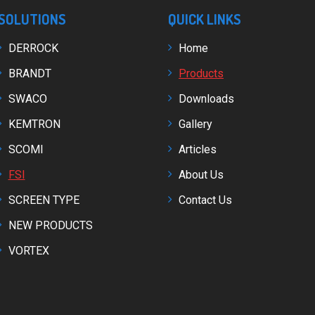
SOLUTIONS
QUICK LINKS
DERROCK
Home
BRANDT
Products
SWACO
Downloads
KEMTRON
Gallery
SCOMI
Articles
FSI
About Us
SCREEN TYPE
Contact Us
NEW PRODUCTS
VORTEX