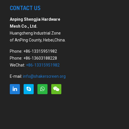
CONTACT US
Anping Shengjia Hardware
Mesh Co., Ltd.
Huangcheng Industrial Zone
of AnPing County, Hebei,China.
Phone: +86-13315951982
Phone: +86-13603188228
WeChat:
+86-13315951982
E-mail:
info@shakerscreen.org