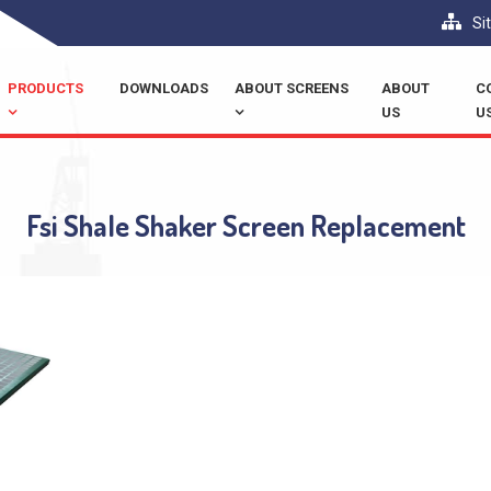
Si
PRODUCTS
DOWNLOADS
ABOUT SCREENS
ABOUT
C
US
U
Fsi Shale Shaker Screen Replacement