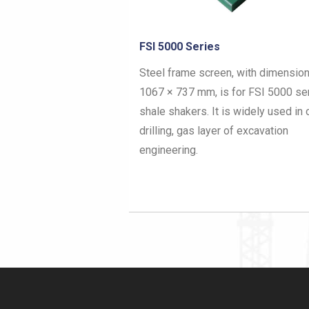
Brandt BLT-50/LCM-2D
Details of Screen Mesh Types
Hook Strip Flat Screen
Vortex Orbital 3000 Screen
Brandt King Cobra/Hybrid
Pyramid Shaker Screen
FSI 5000 Series
NOV Brandt D380 & D285P
Steel frame screen, with dimension
Steel Frame Shaker Screen
1067 × 737 mm, is for FSI 5000 se
Composite Frame Shaker Screen
shale shakers. It is widely used in o
drilling, gas layer of excavation
High Strength VSM 300 Shaker Screen
engineering.
Polyurethane Screen Mesh