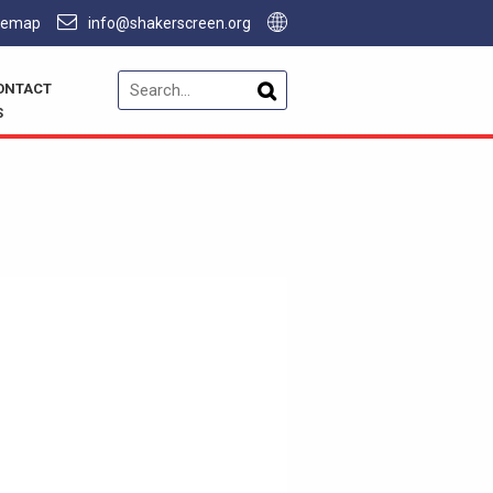
temap
info@shakerscreen.org
ONTACT
S