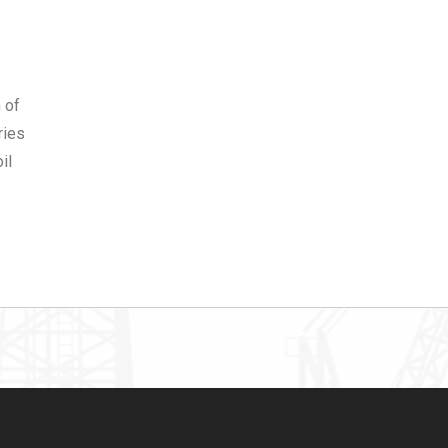
 of
ries
il